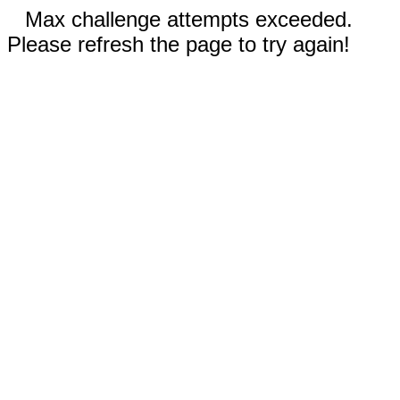
Max challenge attempts exceeded.
Please refresh the page to try again!