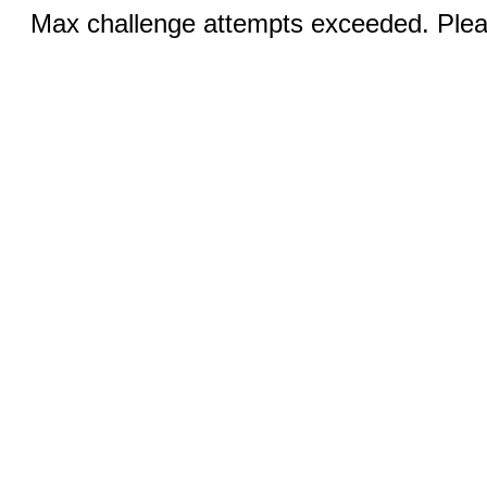
Max challenge attempts exceeded. Pleas