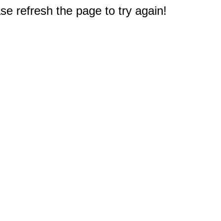
e refresh the page to try again!