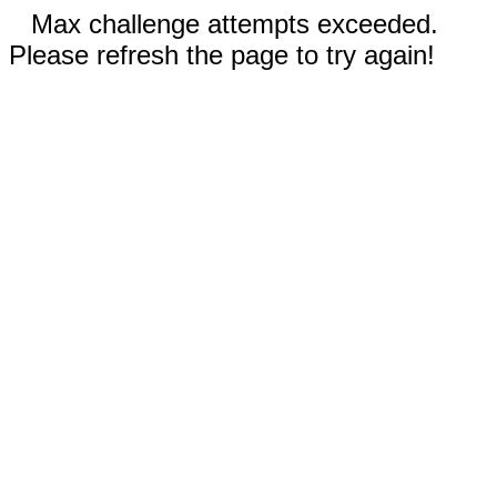
Max challenge attempts exceeded.
Please refresh the page to try again!