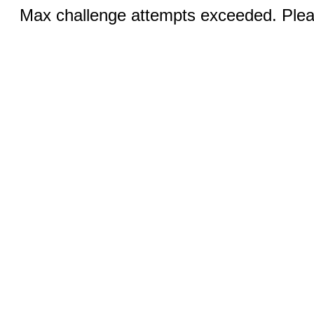
Max challenge attempts exceeded. Pleas