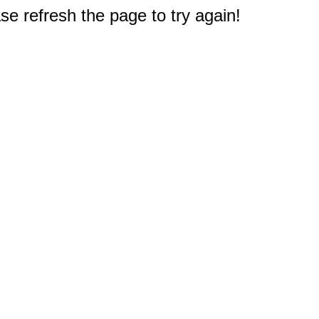
e refresh the page to try again!