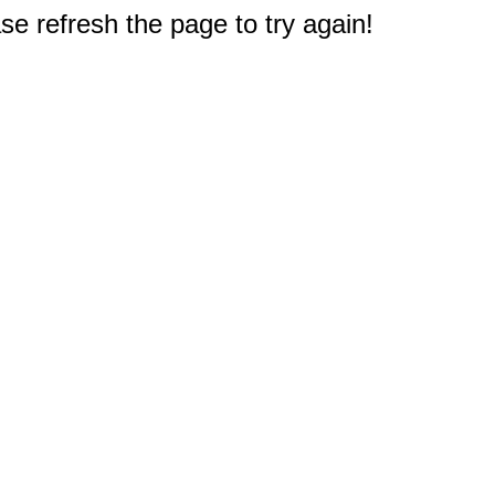
e refresh the page to try again!