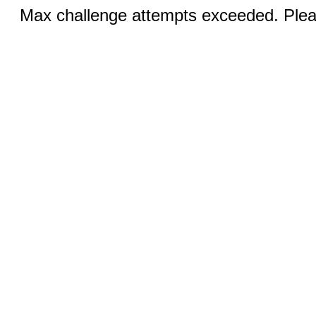
Max challenge attempts exceeded. Pleas