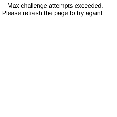
Max challenge attempts exceeded.
Please refresh the page to try again!