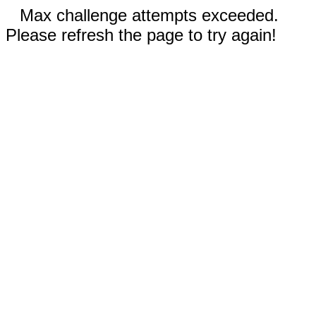
Max challenge attempts exceeded.
Please refresh the page to try again!