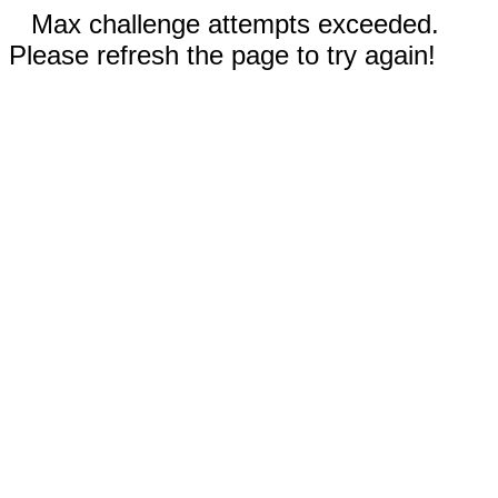
Max challenge attempts exceeded.
Please refresh the page to try again!