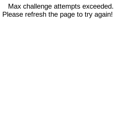
Max challenge attempts exceeded.
Please refresh the page to try again!