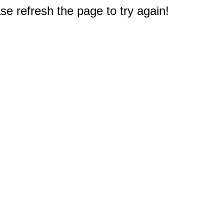
e refresh the page to try again!