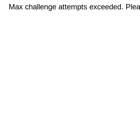
Max challenge attempts exceeded. Pleas