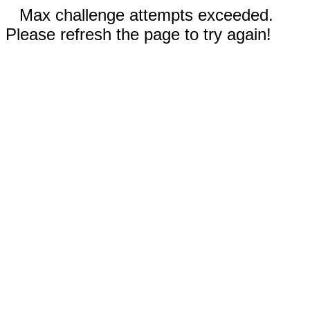
Max challenge attempts exceeded.
Please refresh the page to try again!