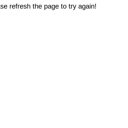
e refresh the page to try again!