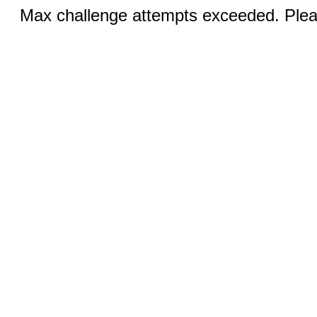
Max challenge attempts exceeded. Pleas