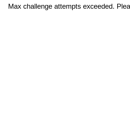
Max challenge attempts exceeded. Pleas