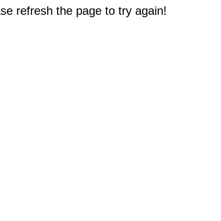
e refresh the page to try again!