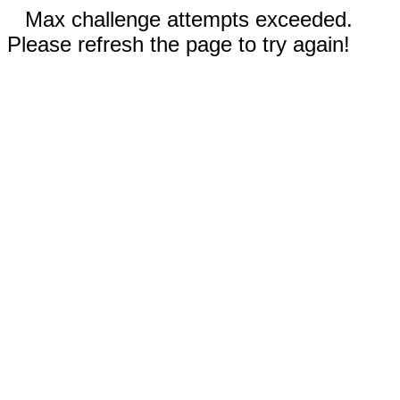
Max challenge attempts exceeded.
Please refresh the page to try again!