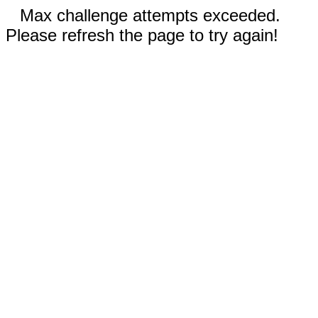
Max challenge attempts exceeded.
Please refresh the page to try again!