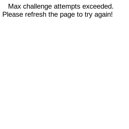
Max challenge attempts exceeded.
Please refresh the page to try again!