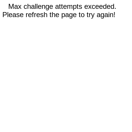
Max challenge attempts exceeded.
Please refresh the page to try again!