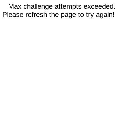
Max challenge attempts exceeded.
Please refresh the page to try again!