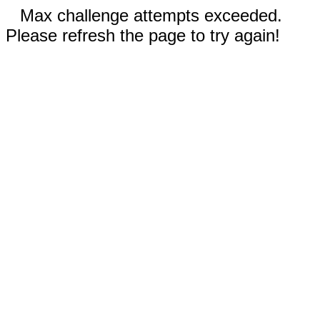
Max challenge attempts exceeded.
Please refresh the page to try again!