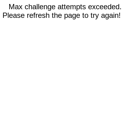
Max challenge attempts exceeded.
Please refresh the page to try again!