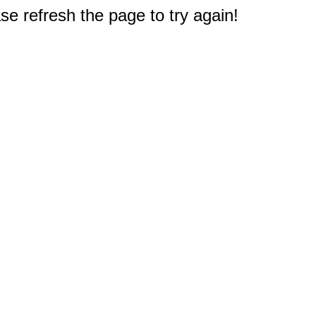
e refresh the page to try again!