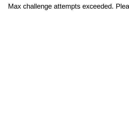
Max challenge attempts exceeded. Pleas