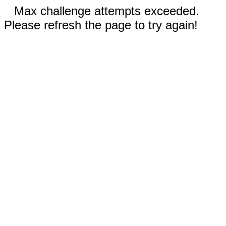
Max challenge attempts exceeded.
Please refresh the page to try again!