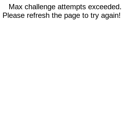
Max challenge attempts exceeded.
Please refresh the page to try again!