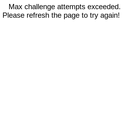
Max challenge attempts exceeded.
Please refresh the page to try again!