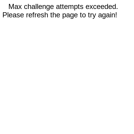
Max challenge attempts exceeded.
Please refresh the page to try again!