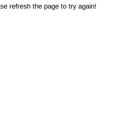
e refresh the page to try again!