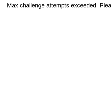
Max challenge attempts exceeded. Pleas