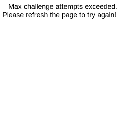
Max challenge attempts exceeded.
Please refresh the page to try again!