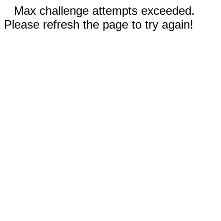
Max challenge attempts exceeded.
Please refresh the page to try again!