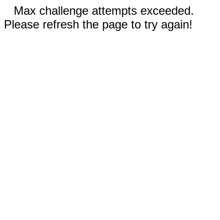
Max challenge attempts exceeded.
Please refresh the page to try again!