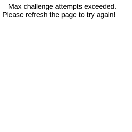
Max challenge attempts exceeded.
Please refresh the page to try again!