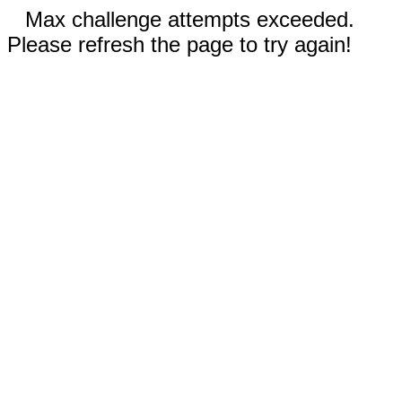
Max challenge attempts exceeded.
Please refresh the page to try again!