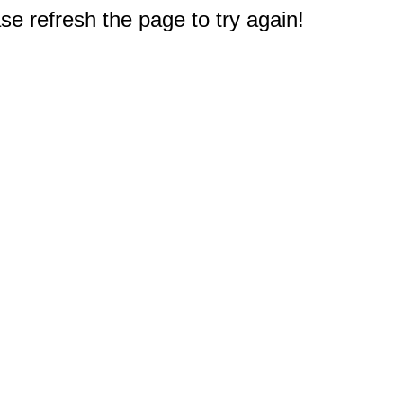
e refresh the page to try again!