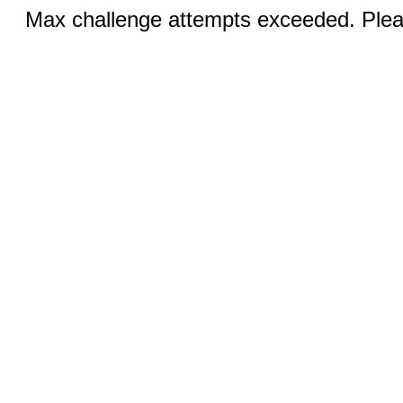
Max challenge attempts exceeded. Pleas