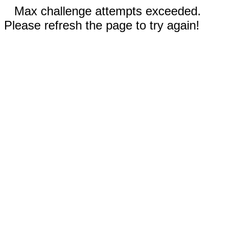
Max challenge attempts exceeded.
Please refresh the page to try again!