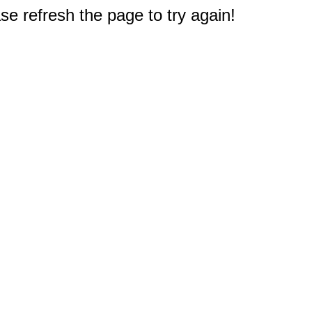
e refresh the page to try again!