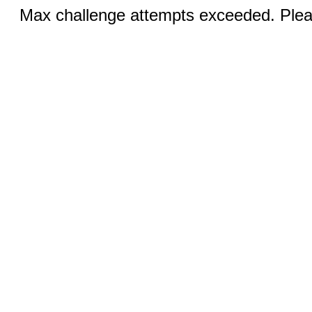
Max challenge attempts exceeded. Pleas