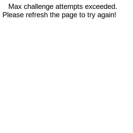
Max challenge attempts exceeded.
Please refresh the page to try again!