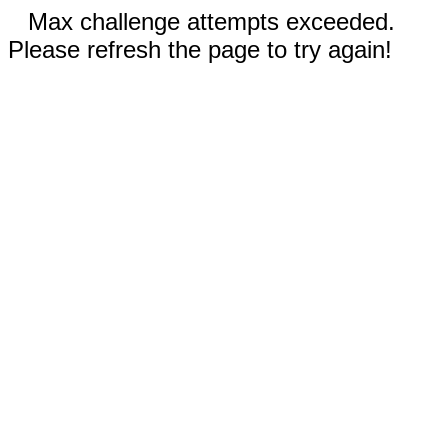
Max challenge attempts exceeded.
Please refresh the page to try again!