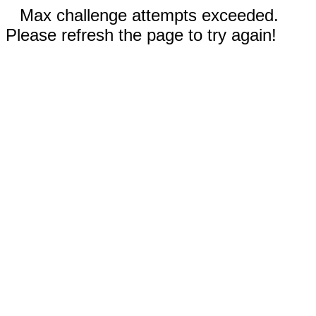
Max challenge attempts exceeded.
Please refresh the page to try again!