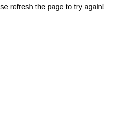
e refresh the page to try again!