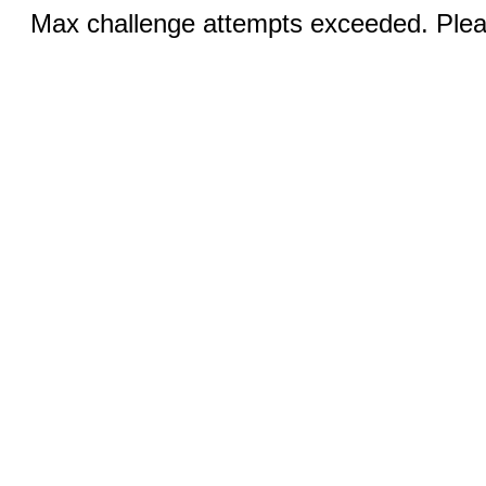
Max challenge attempts exceeded. Pleas