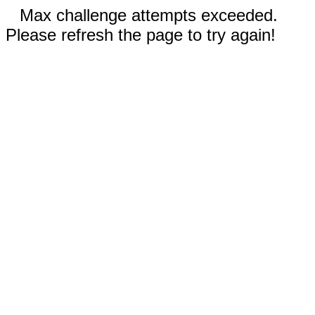
Max challenge attempts exceeded.
Please refresh the page to try again!