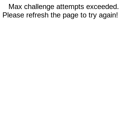
Max challenge attempts exceeded.
Please refresh the page to try again!