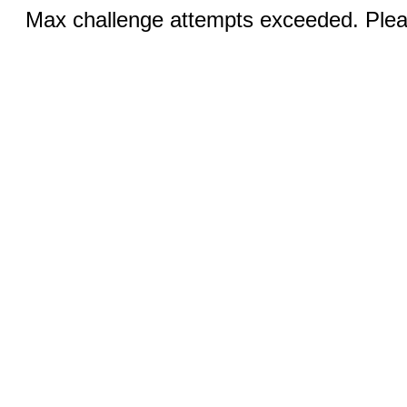
Max challenge attempts exceeded. Pleas