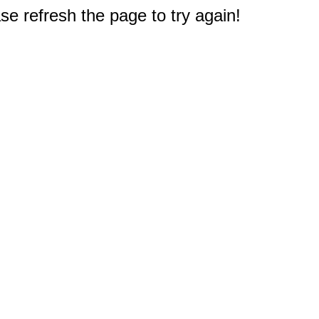
e refresh the page to try again!