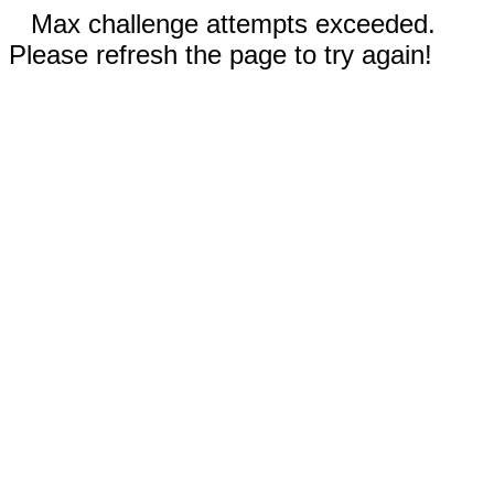
Max challenge attempts exceeded.
Please refresh the page to try again!