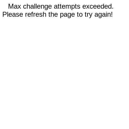
Max challenge attempts exceeded.
Please refresh the page to try again!