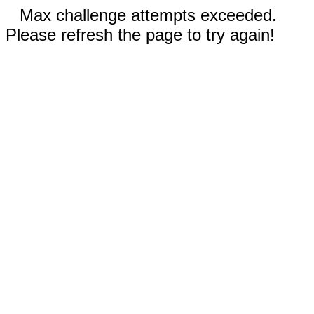
Max challenge attempts exceeded.
Please refresh the page to try again!