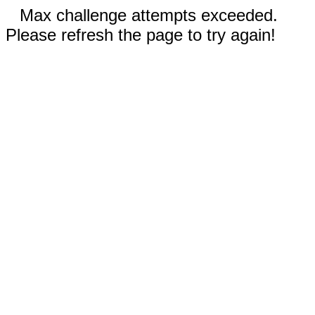
Max challenge attempts exceeded.
Please refresh the page to try again!