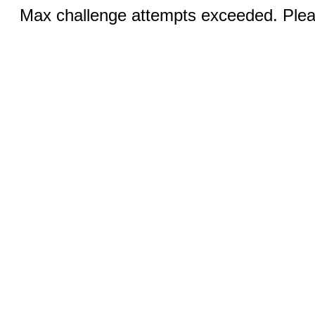
Max challenge attempts exceeded. Pleas