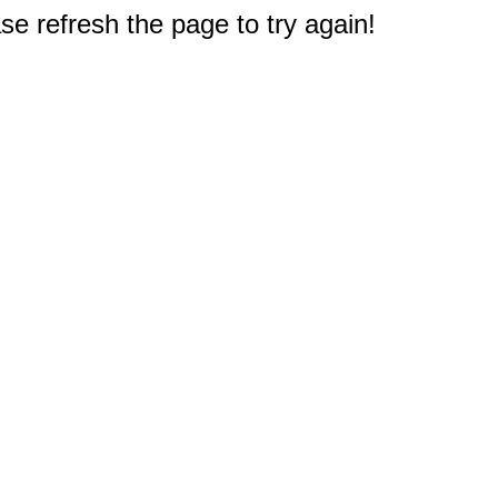
e refresh the page to try again!