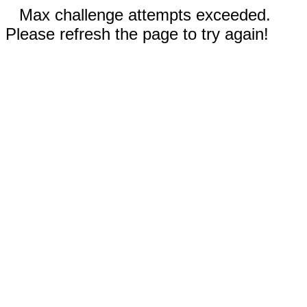
Max challenge attempts exceeded.
Please refresh the page to try again!