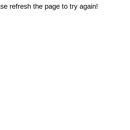
e refresh the page to try again!