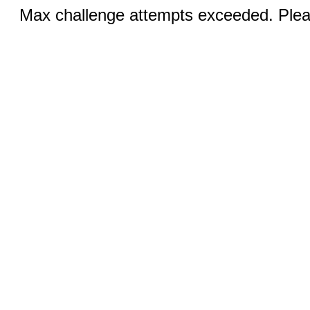
Max challenge attempts exceeded. Pleas