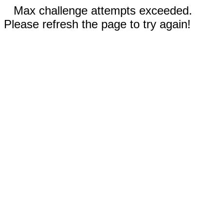
Max challenge attempts exceeded.
Please refresh the page to try again!