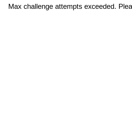
Max challenge attempts exceeded. Pleas