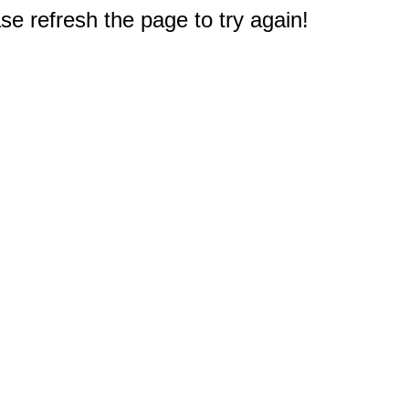
e refresh the page to try again!